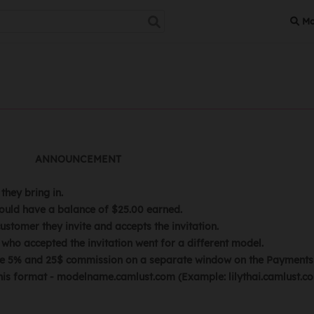
Mo
MENT
hey bring in.
ould have a balance of $25.00 earned.
stomer they invite and accepts the invitation.
who accepted the invitation went for a different model.
 the 5% and 25$ commission on a separate window on the Payments 
is format - modelname.camlust.com (Example: lilythai.camlust.com