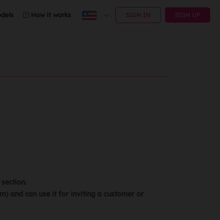
dels
How it works
SIGN IN
SIGN UP
section.
) and can use it for inviting a customer or