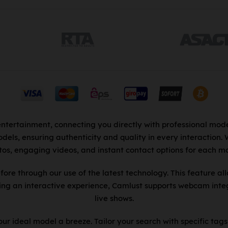
entertainment, connecting you directly with professional mode
dels, ensuring authenticity and quality in every interaction.
tos, engaging videos, and instant contact options for each mo
fore through our use of the latest technology. This feature al
king an interactive experience, Camlust supports webcam integ
live shows.
r ideal model a breeze. Tailor your search with specific tags