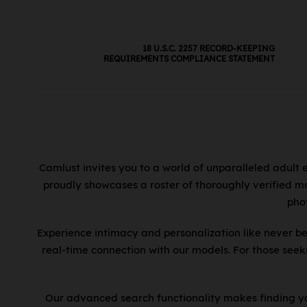
18 U.S.C. 2257 RECORD-KEEPING
REQUIREMENTS COMPLIANCE STATEMENT
Camlust invites you to a world of unparalleled adult 
proudly showcases a roster of thoroughly verified mo
pho
Experience intimacy and personalization like never be
real-time connection with our models. For those see
Our advanced search functionality makes finding you