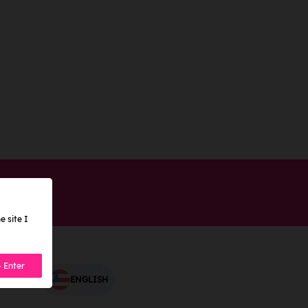
e site I
- Enter
ENGLISH