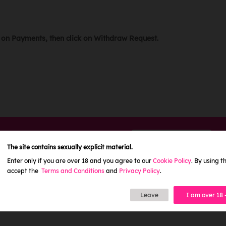
r on Payments, then click on Withdraw Request.
Need help?
CONTACT US
The site contains sexually explicit material.
Enter only if you are over 18 and you agree to our
Cookie Policy
. By using th
accept the
Terms and Conditions
and
Privacy Policy
.
Leave
I am over 18 
L
RULES
SITEMAP
AFFILIATE PROGRAM