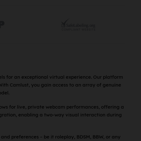
ls for an exceptional virtual experience. Our platform
 With Camlust, you gain access to an array of genuine
del.
lows for live, private webcam performances, offering a
ration, enabling a two-way visual interaction during
 and preferences – be it roleplay, BDSM, BBW, or any