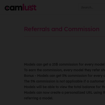
Referrals and Commission
ANNOUNCE
Models can get a 25$ commission for every model t
To earn the commission, every model they refer sh
Bonus - Models can get 5% commission for every cu
The 5% commission is not applicable if a customer 
Models will be able to view the total balance for
Models can now create a personalized URL using th
referring a model.