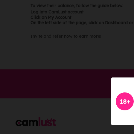
To view their balance, follow the guide below:
Log into CamLust account
Click on My Account
On the left side of the page, click on Dashboard o
Invite and refer now to earn more!
18+
LEGA