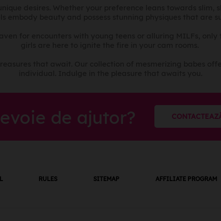
r unique desires. Whether your preference leans towards slim, 
ls embody beauty and possess stunning physiques that are sur
haven for encounters with young teens or alluring MILFs, only
girls are here to ignite the fire in your cam rooms.
reasures that await. Our collection of mesmerizing babes offe
individual. Indulge in the pleasure that awaits you.
nevoie de ajutor?
CONTACTEAZ
L
RULES
SITEMAP
AFFILIATE PROGRAM