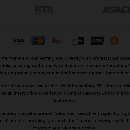
entertainment, connecting you directly with professional mode
dels, ensuring authenticity and quality in every interaction.
tos, engaging videos, and instant contact options for each mo
fore through our use of the latest technology. This feature al
king an interactive experience, Camlust supports webcam integ
live shows.
r ideal model a breeze. Tailor your search with specific tags
es from the charming 'girl-next-door' to mesmerizing exotic fi
caters to your deepest desires.