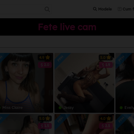
Modele
Cum f
Fete live cam
PM
PPM
PPM
4.9
5.0
2.0
1.9
Miss Claire
Jessy
Evel
PM
PPM
PPM
5.0
4.0
1.5
2.5