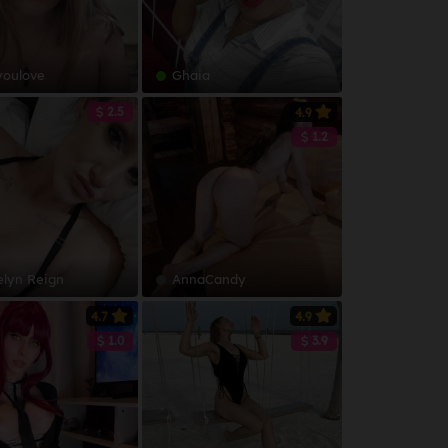
youlove
Ghaia
2.5
4.9
1.2
elyn Reign
AnnaCandy
4.7
4.9
1.0
3.9