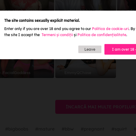
Coquettish_Nicole
Nataly_barbie_girl
jade
The site contains sexually explicit material.
5.0
4.9
Enter only if you are over 18 and you agree to our
Politica de cookie-uri
. By
2.5
1.5
the site I accept the
Termeni și condiții
și
Politica de confidențialitate
.
Leave
I am over 18 
FacialGoddess
EmmyQChase
ÎNCARCĂ MAI MULTE PROFILUR
#bigboobs
#mature
#bbw
#pregnant
#squirt