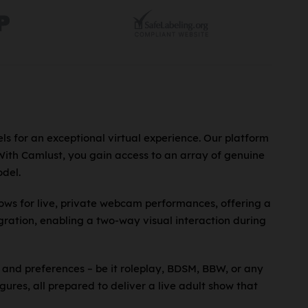
ls for an exceptional virtual experience. Our platform
 With Camlust, you gain access to an array of genuine
del.
lows for live, private webcam performances, offering a
ration, enabling a two-way visual interaction during
 and preferences – be it roleplay, BDSM, BBW, or any
gures, all prepared to deliver a live adult show that