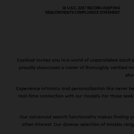
Estonia
Fijian Hindi
18 U.S.C. 2257 RECORD-KEEPING
Ethiopia
Finnish
REQUIREMENTS COMPLIANCE STATEMENT
Fiji
Flemish
Finland
French
France
French Canadian
French Guiana
Fukienese
Gabon
Fulani
Gambia
Camlust invites you to a world of unparalleled adult 
Fuzhou
proudly showcases a roster of thoroughly verified mo
Georgia
Ga
pho
Germany
Gaddang
Ghana
Gheg
Experience intimacy and personalization like never be
Great Britain
Gokana
real-time connection with our models. For those see
Greece
Greek
Grenada
Gujarati
Our advanced search functionality makes finding you
Guadeloupe
Gulay
other interest. Our diverse selection of models rang
Guatemala
Gurani