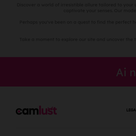
Croatian
Costa Rica
Discover a world of irresistible allure tailored to you
captivate your senses. Our mode
Czech
Croatia
Danish
Cuba
Perhaps you've been on a quest to find the perfect 
Dari
Cyprus
Dewoin
Czech Republic
Take a moment to explore our site and uncover the t
Dinka
Democratic Republic
of the Congo
Duala
Denmark
Dutch
Ai 
Djibouti
Dzongkha
Dominica
Edo
Dominican Republic
Engleză
Ecuador
Ekegusii
Egypt
Estonian
LEGA
El Salvador
Ewe
Equatorial Guinea
Farsi
Eritrea
Fijian