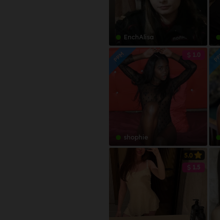
Bahdini
Bahamas
Bahnar
Bahrain
Bajuni
EnchAlisa
Bangladesh
Bambara
Barbados
PPM
P
1.0
Bantu
Belarus
Barese
Belgium
Basque
Belize
Bassa
Benin
Belorussian
Bermuda
Bemba
Bhutan
shophie
Benaadir
Bolivia
Bengali
5.0
Bosnia & Herzegovina
1.5
Berber
Botswana
Bosnian
Brazil
Bravanese
Brunei Darussalam
Bulgarian
Bulgaria