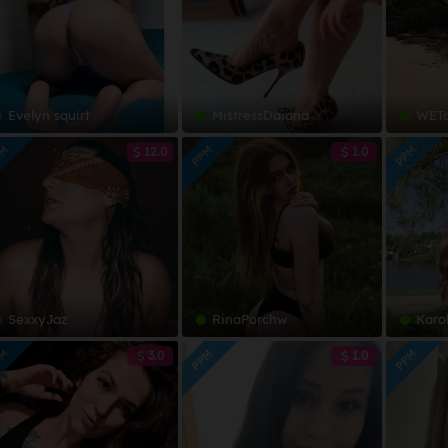
Evelyn squirt
MistressDaiana
WETdrea
PM
PPM
PPM
12.0
1.0
SexxyJaz
RinaPorchw
Karo
PM
PPM
PPM
3.0
1.0