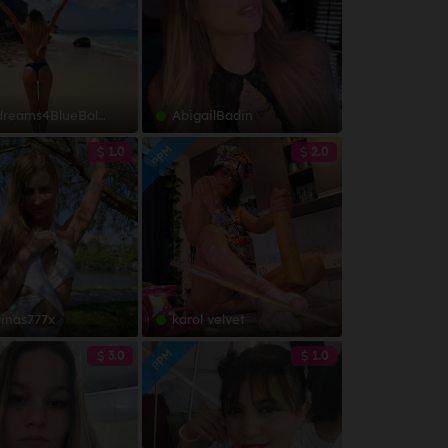
ms4BlueBalls-JOI-SQUIRT
AbigailBadin
PPM
1.0
2.0
linas777x
karol velvet
PPM
3.0
1.0