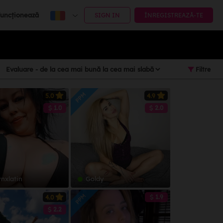
uncționează
SIGN IN
ÎNREGISTREAZĂ-TE
Filtre
PPM
5.0
4.9
1.0
2.0
ynxlatin
Goldy
PPM
1.9
4.0
2.2