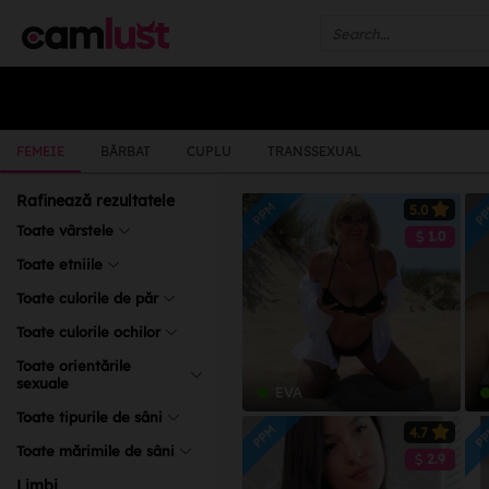
FEMEIE
BĂRBAT
CUPLU
TRANSSEXUAL
Rafinează rezultatele
PPM
P
5.0
Toate vârstele
1.0
Toate etniile
Toate culorile de păr
Toate culorile ochilor
Toate orientările
sexuale
EVA
Toate tipurile de sâni
PPM
P
4.7
Toate mărimile de sâni
2.9
Limbi