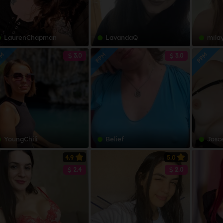
LaurenChapman
LavandaQ
mila
PM
PPM
PPM
3.0
3.0
YoungChili
Belief
Josc
4.9
5.0
2.4
2.0