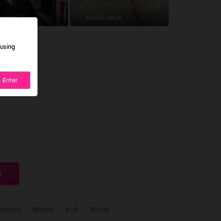
 crazy
JucieLussie
 using
- Enter
I
#asian
#anal
#18
#milk