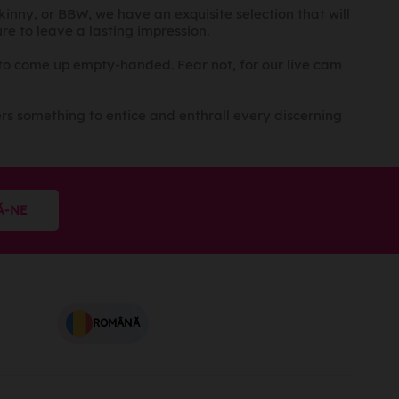
skinny, or BBW, we have an exquisite selection that will
e to leave a lasting impression.
 to come up empty-handed. Fear not, for our live cam
rs something to entice and enthrall every discerning
Ă-NE
ROMÂNĂ